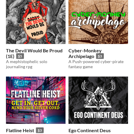
The Devil Would Be Proud
Cyber-Monkey
(1E)
Archipelago
$5
$3
A mephistophelic solo
A Push-powered cyber-pirate
journaling rpg
fantasy game
Flatline Heist
Ego Continent Deus
$3