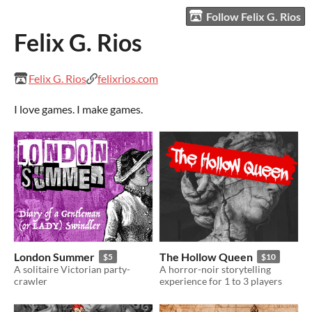
Follow Felix G. Rios
Felix G. Rios
Felix G. Rios
felixrios.com
I love games. I make games.
London Summer
The Hollow Queen
$5
$10
A solitaire Victorian party-
A horror-noir storytelling
crawler
experience for 1 to 3 players