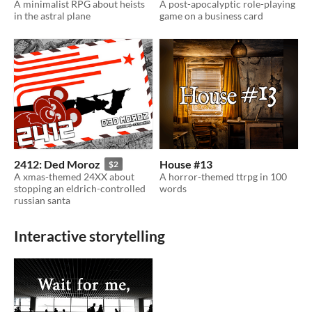
A minimalist RPG about heists
A post-apocalyptic role-playing
in the astral plane
game on a business card
2412: Ded Moroz
House #13
$2
A xmas-themed 24XX about
A horror-themed ttrpg in 100
stopping an eldrich-controlled
words
russian santa
Interactive storytelling