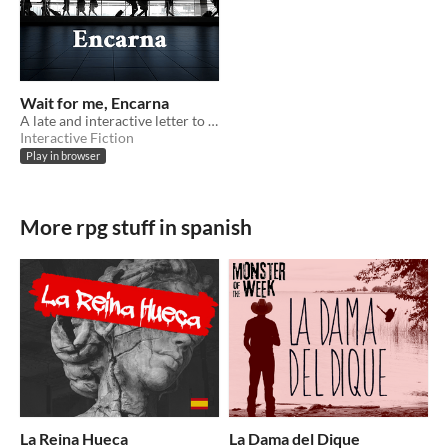
Wait for me, Encarna
A late and interactive letter to my grandma
Interactive Fiction
Play in browser
More rpg stuff in spanish
La Reina Hueca
La Dama del Dique